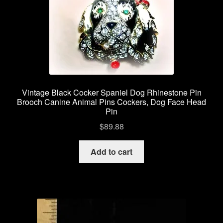
Vintage Black Cocker Spaniel Dog Rhinestone Pin
Brooch Canine Animal Pins Cockers, Dog Face Head
Pin
$
89.88
Add to cart