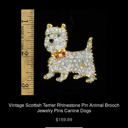
Vintage Scottish Terrier Rhinestone Pin Animal Brooch
Jewelry Pins Canine Dogs
$
159.89