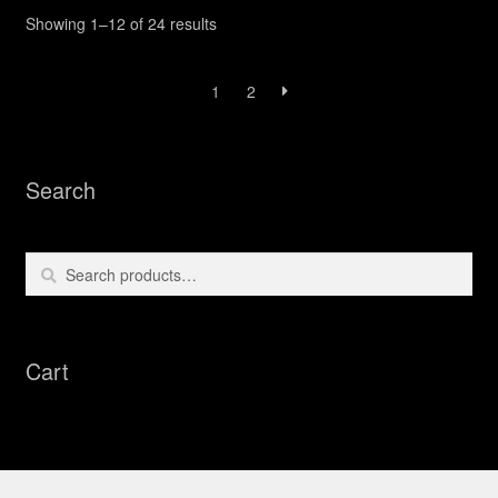
Sorted
Showing 1–12 of 24 results
by
latest
1
2
Search
Search
Search
for:
Cart