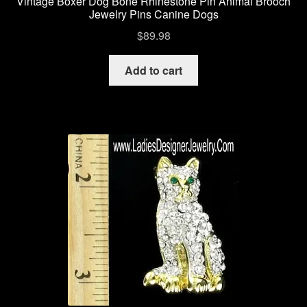
Vintage Boxer Dog Bone Rhinestone Pin Animal Brooch
Jewelry Pins Canine Dogs
$
89.98
Add to cart