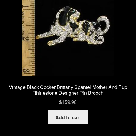
Vintage Black Cocker Brittany Spaniel Mother And Pup
Rhinestone Designer Pin Brooch
$
159.98
Add to cart