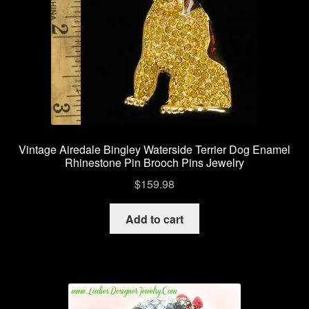
Contact Us
Shipping Info
Return Policy
Vintage Airedale Bingley Waterside Terrier Dog Enamel
Rhinestone Pin Brooch Pins Jewelry
$
159.98
Add to cart