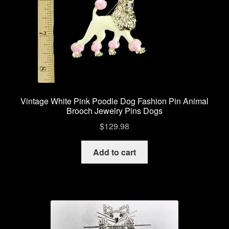
Vintage White Pink Poodle Dog Fashion Pin Animal
Brooch Jewelry Pins Dogs
$
129.98
Add to cart