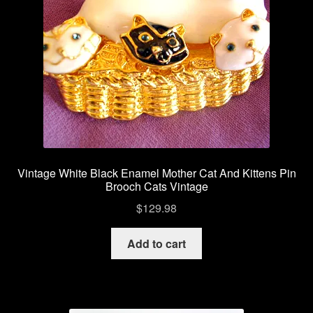
Vintage White Black Enamel Mother Cat And Kittens Pin
Brooch Cats Vintage
$
129.98
Add to cart