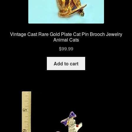
Vintage Cast Rare Gold Plate Cat Pin Brooch Jewelry
Animal Cats
$
99.99
Add to cart