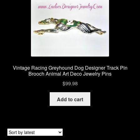
Vintage Racing Greyhound Dog Designer Track Pin
Brooch Animal Art Deco Jewelry Pins
$
99.98
Add to cart