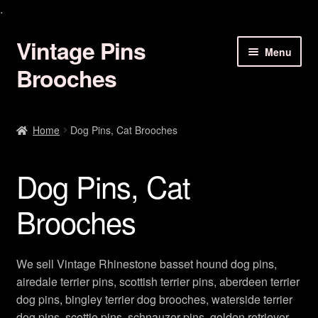
.
Vintage Pins
Skip
Skip
Menu
to
to
Brooches
navigation
content
Animal Brooches Pins Jewelry
Home
Dog Pins, Cat Brooches
Art Deco Brooches
Dog Pins, Cat
Birds Of Paradise Pins
Brooches
Bracelets Earrings
Butterfly Brooches Pins
We sell Vintage Rhinestone basset hound dog pins,
airedale terrier pins, scottish terrier pins, aberdeen terrier
Christmas Brooch Pin Jewelry
dog pins, bingley terrier dog brooches, waterside terrier
dog pins, scottie pins, schnauzer pins, golden retriever