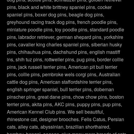
pins, black and white brittney spaniel pins, cocker
Crown Pins Brooches
spaniel pins, boxer dog pins, beagle dog pins,
greyhound racing track dog pins, french poodle pins,
Designer Jewelry
miniature poodle pins, toy poodle pins, standard poodle
pins, labrador retriever, german shepard pins, yorkshire
Dog Pins, Cat Brooches
pins, cavalier king charles spaniel pins, siberian husky
pins, chihauhua pins, dachshund pins, english mastiff
Dragonfly Pins Brooches
ins, shih tuz pins, rottweiler pins, pug pins, border collie
pins, jack russell terrier pins, American pit bull terrier
Flower Brooches
pins, collie pins, pembroke wels corgi pins, Australian
cattle dog pins, American staffordshire terrier pins,
Frog Brooches
english springer spaniel, bull terrier pins, dobeman
pinscher pins, great dane pins, chow chow pins, boston
Horse Brooches Pins
terrier pins, akita pins, AKC pins, puppy pins, pup pins,
American Kennel Club pins. We sell beautiful,
Ladies Vintage Designer Jewelry
rhinestone cat, designer brooches. Felis Catus, Persian
cats, alley cats, abyssinian, brazilian shorthaired,