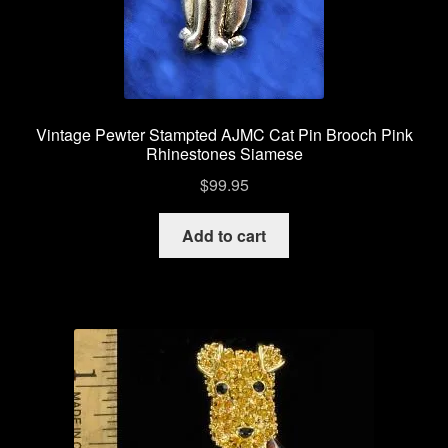
Vintage Bee Pins Brooches
Vintage Pins Brooches Jewelry
Vintage Pewter Stampted AJMC Cat Pin Brooch Pink
Privacy Policy
Rhinestones Siamese
$
99.95
My account
Add to cart
Checkout
Cart
Shop Vintage Pins Brooches
About Us