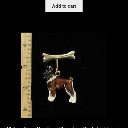
Add to cart