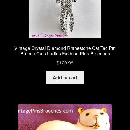
Vintage Crystal Diamond Rhinestone Cat Tac Pin
Brooch Cats Ladies Fashion Pins Brooches
$
129.98
Add to cart