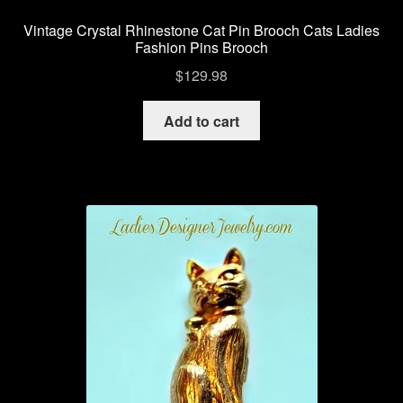
Vintage Crystal Rhinestone Cat Pin Brooch Cats Ladies
Fashion Pins Brooch
$
129.98
Add to cart