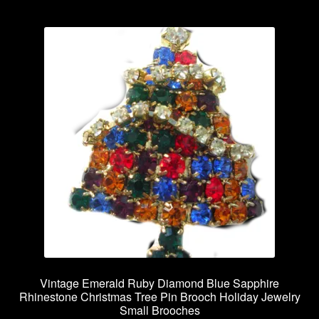
Vintage Emerald Ruby Diamond Blue Sapphire
Rhinestone Christmas Tree Pin Brooch Holiday Jewelry
Small Brooches