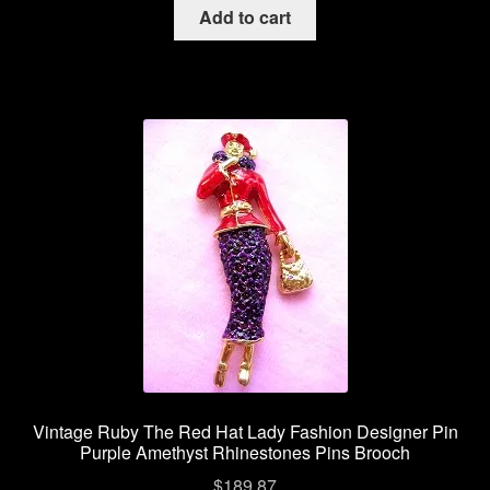
Add to cart
Vintage Ruby The Red Hat Lady Fashion Designer Pin
Purple Amethyst Rhinestones Pins Brooch
$
189.87