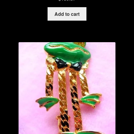
Add to cart