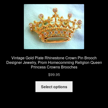
Vintage Gold Plate Rhinestone Crown Pin Brooch
Designer Jewelry, Prom Homecomming Religion Queen
Princess Crowns Brooches
$
99.95
This
Select options
product
has
multiple