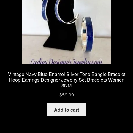
Vintage Navy Blue Enamel Silver Tone Bangle Bracelet
Hoop Earrings Designer Jewelry Set Bracelets Women
3NM
$
59.99
Add to cart