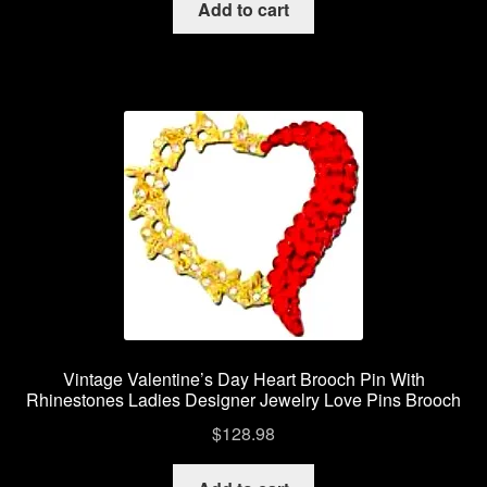
Add to cart
Vintage Valentine’s Day Heart Brooch Pin With
Rhinestones Ladies Designer Jewelry Love Pins Brooch
$
128.98