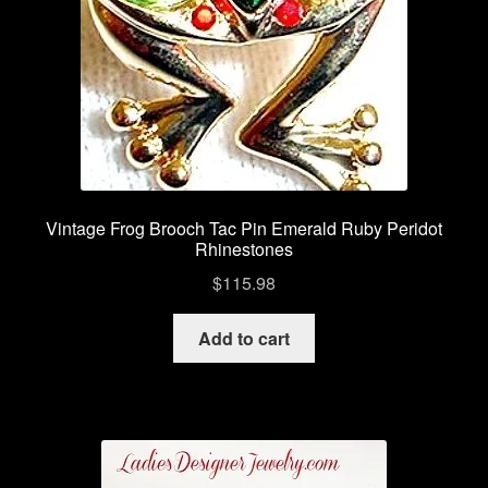
Vintage Frog Brooch Tac Pin Emerald Ruby Peridot
Rhinestones
$
115.98
Add to cart