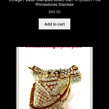
Rhinestones Siamese
$
99.95
Add to cart