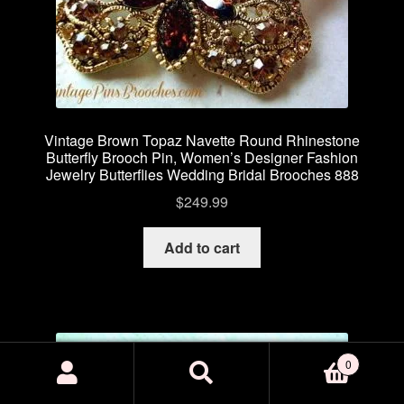
Vintage Brown Topaz Navette Round Rhinestone
Butterfly Brooch Pin, Women’s Designer Fashion
Jewelry Butterflies Wedding Bridal Brooches 888
$
249.99
Add to cart
0
Search
Search
for: