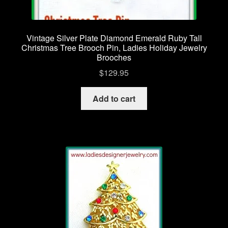
Vintage Silver Plate Diamond Emerald Ruby Tall
Christmas Tree Brooch Pin, Ladies Holiday Jewelry
Brooches
$
129.95
Add to cart