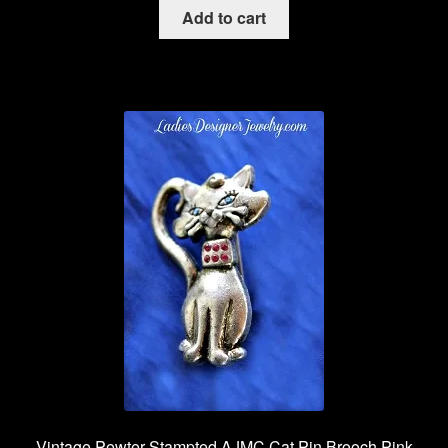
Add to cart
Vintage Pewter Stampted AJMC Cat Pin Brooch Pink