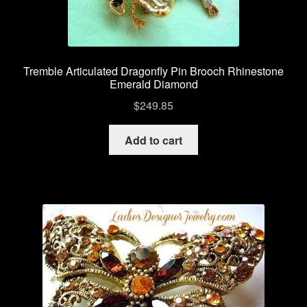
Tremble Articulated Dragonfly Pin Brooch Rhinestone
Emerald Diamond
$
249.85
Add to cart