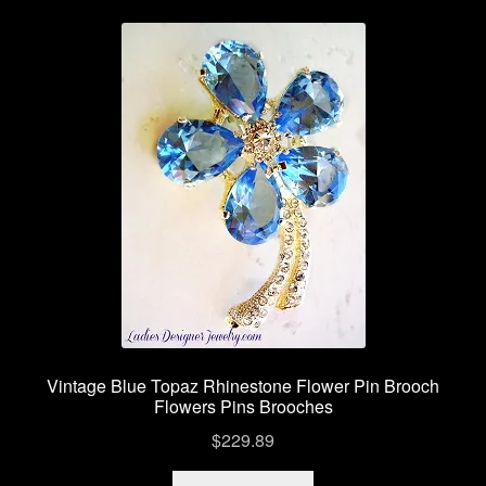
Contact Us
Shipping Info
Return Policy
Vintage Blue Topaz Rhinestone Flower Pin Brooch
Flowers Pins Brooches
$
229.89