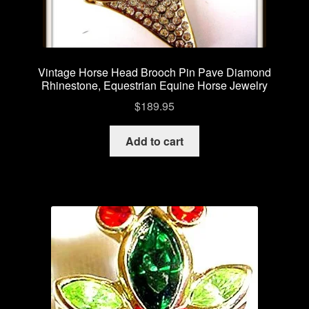
Vintage Horse Head Brooch Pin Pave Diamond
Rhinestone, Equestrian Equine Horse Jewelry
$
189.95
Add to cart