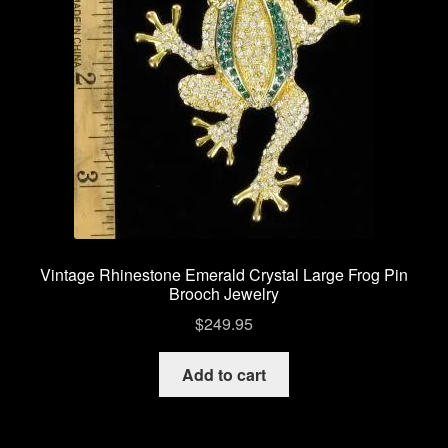
Vintage Bee Pins Brooches
Vintage Pins Brooches Jewelry
Privacy Policy
My account
Checkout
Vintage Rhinestone Emerald Crystal Large Frog Pin
Brooch Jewelry
Cart
$
249.95
Shop Vintage Pins Brooches
Add to cart
About Us