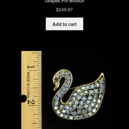
Grapes Pin Brooch
$
249.97
Add to cart