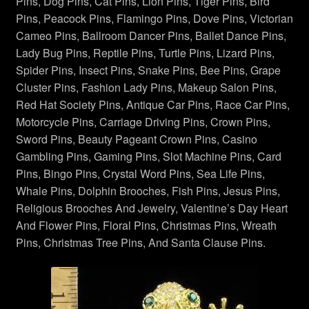
Necklaces Pendants
Pins, Dog Pins, Cat Pins, Lion Pins, Tiger Pins, Bird
Pins, Peacock Pins, Flamingo Pins, Dove Pins, Victorian
Cameo Pins, Ballroom Dancer Pins, Ballet Dance Pins,
Peacock Brooches Pins
Lady Bug Pins, Reptile Pins, Turtle Pins, Lizard Pins,
Spider Pins, Insect Pins, Snake Pins, Bee Pins, Grape
Red Hat Society Pins
Cluster Pins, Fashion Lady Pins, Makeup Salon Pins,
Red Hat Society Pins, Antique Car Pins, Race Car Pins,
Religious Jewelry
Motorcycle Pins, Carriage Driving Pins, Crown Pins,
Sword Pins, Beauty Pageant Crown Pins, Casino
Reptile Snake Turtle Lizard Pins
Gambling Pins, Gaming Pins, Slot Machine Pins, Card
Pins, Bingo Pins, Crystal Word Pins, Sea Life Pins,
Rose Pins
Whale Pins, Dolphin Brooches, Fish Pins, Jesus Pins,
Religious Brooches And Jewelry, Valentine’s Day Heart
Sealife Fish Whales Jewelry
And Flower Pins, Floral Pins, Christmas Pins, Wreath
Pins, Christmas Tree Pins, And Santa Clause Pins.
Spiders Insects Bugs Brooches
Sports Pin Brooch