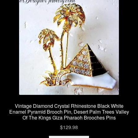
Vintage Diamond Crystal Rhinestone Black White
Enamel Pyramid Brooch Pin, Desert Palm Trees Valley
Of The Kings Giza Pharaoh Brooches Pins
$
129.98