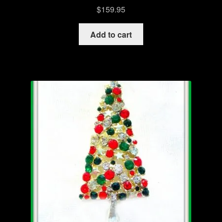
$
159.95
Add to cart