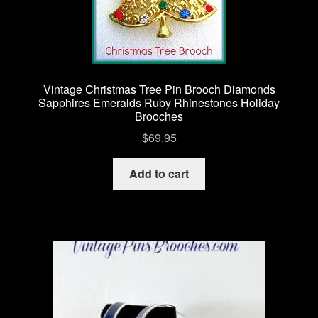
Vintage Christmas Tree Pin Brooch Diamonds
Sapphires Emeralds Ruby Rhinestones Holiday
Brooches
$
69.95
Add to cart