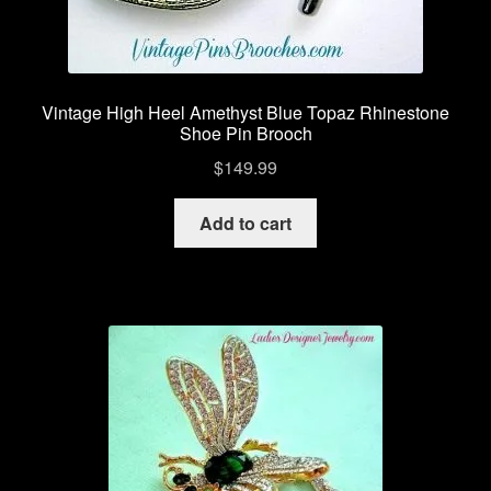
Vintage High Heel Amethyst Blue Topaz Rhinestone
Shoe Pin Brooch
$
149.99
Add to cart