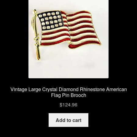
Vintage Large Crystal Diamond Rhinestone American
Flag Pin Brooch
$
124.96
Add to cart