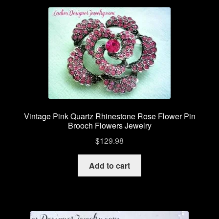
Vintage Pink Quartz Rhinestone Rose Flower Pin
Brooch Flowers Jewelry
$
129.98
Add to cart