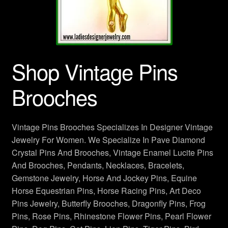
Crown Pins Brooches
Designer Jewelry
Shop Vintage Pins
Dog Pins, Cat Brooches
Brooches
Dragonfly Pins Brooches
Flower Brooches
Vintage Pins Brooches Specializes In Designer Vintage
Jewelry For Women. We Specialize In Pave Diamond
Frog Brooches
Crystal Pins And Brooches, Vintage Enamel Lucite Pins
And Brooches, Pendants, Necklaces, Bracelets,
Horse Brooches Pins
Gemstone Jewelry, Horse And Jockey Pins, Equine
Horse Equestrian Pins, Horse Racing Pins, Art Deco
Ladies Vintage Designer Jewelry
Pins Jewelry, Butterfly Brooches, Dragonfly Pins, Frog
Pins, Rose Pins, Rhinestone Flower Pins, Pearl Flower