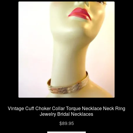
variants.
The
options
may
be
chosen
on
the
product
page
Vintage Cuff Choker Collar Torque Necklace Neck Ring
Jewelry Bridal Necklaces
$
89.95