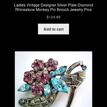
Ladies Vintage Designer Silver Plate Diamond
Rhinestone Monkey Pin Brooch Jewelry Pins
$
124.89
Add to cart