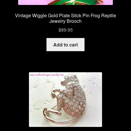
Vintage Wiggle Gold Plate Stick Pin Frog Reptile
Jewelry Brooch
$
89.95
Add to cart