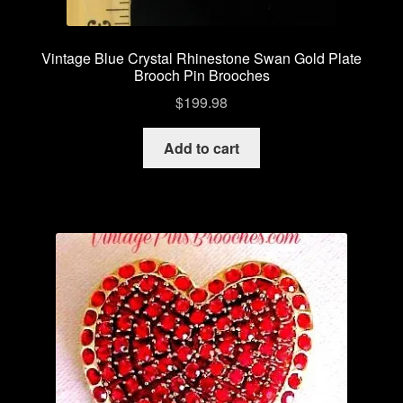
Vintage Blue Crystal Rhinestone Swan Gold Plate
Brooch Pin Brooches
$
199.98
Add to cart