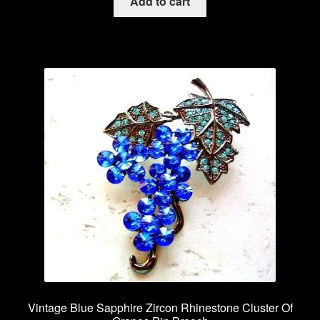
Add to cart
Vintage Blue Sapphire Zircon Rhinestone Cluster Of