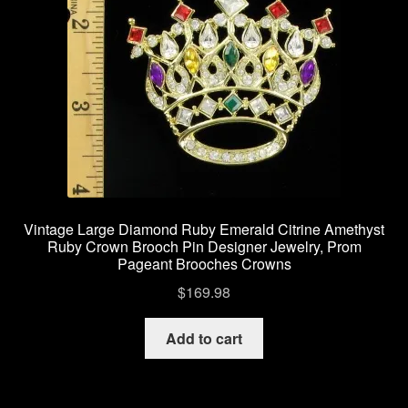
Vintage Large Diamond Ruby Emerald Citrine Amethyst
Ruby Crown Brooch Pin Designer Jewelry, Prom
Pageant Brooches Crowns
$
169.98
Add to cart