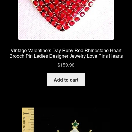
Vintage Valentine’s Day Ruby Red Rhinestone Heart
Brooch Pin Ladies Designer Jewelry Love Pins Hearts
$
159.98
Add to cart