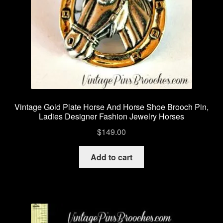
Vintage Gold Plate Horse And Horse Shoe Brooch Pin,
Ladies Designer Fashion Jewelry Horses
$
149.00
Add to cart