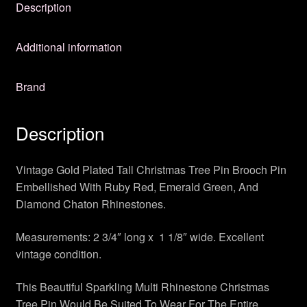
Description
Additional information
Brand
Description
Vintage Gold Plated Tall Christmas Tree Pin Brooch Pin
Embellished With Ruby Red, Emerald Green, And
Diamond Chaton Rhinestones.
Measurements: 2 3/4″ long x 1 1/8″ wide. Excellent
vintage condition.
This Beautiful Sparkling Multi Rhinestone Christmas
Tree Pin Would Be Suited To Wear For The Entire