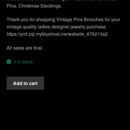
Contact Us
Pins, Christmas Stockings.
Shipping Info
Thank you for shopping Vintage Pins Brooches for your
vintage quality ladies designer jewelry purchase.
Return Policy
https://ymf.zql.mybluehost.me/website_676213a2
All sales are final.
1 in stock
Vintage
Add to cart
Gold
Plate
Diamond
Emerald
Ruby
Tall