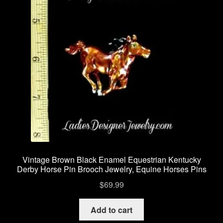
Vintage Brown Black Enamel Equestrian Kentucky
Derby Horse Pin Brooch Jewelry, Equine Horses Pins
$
69.99
Add to cart