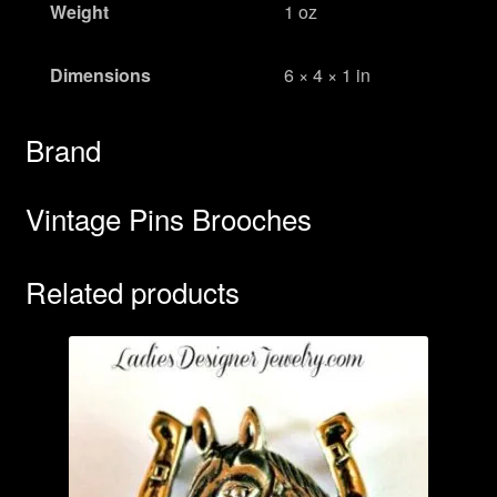
Weight
1 oz
Dimensions
6 × 4 × 1 in
Brand
Vintage Pins Brooches
Related products