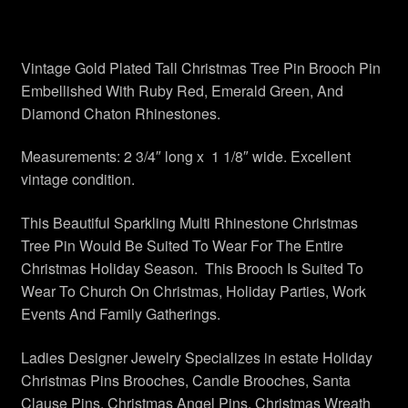
Vintage Bee Pins Brooches
Vintage Gold Plated Tall Christmas Tree Pin Brooch Pin
Vintage Pins Brooches Jewelry
Embellished With Ruby Red, Emerald Green, And
Diamond Chaton Rhinestones.
Privacy Policy
Measurements: 2 3/4″ long x 1 1/8″ wide. Excellent
My account
vintage condition.
Checkout
This Beautiful Sparkling Multi Rhinestone Christmas
Tree Pin Would Be Suited To Wear For The Entire
Christmas Holiday Season. This Brooch Is Suited To
Cart
Wear To Church On Christmas, Holiday Parties, Work
Events And Family Gatherings.
Shop Vintage Pins Brooches
Ladies Designer Jewelry Specializes in estate Holiday
About Us
Christmas Pins Brooches, Candle Brooches, Santa
Clause Pins, Christmas Angel Pins, Christmas Wreath