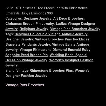
Christmas
Tree
SKU:
Tall Christmas Tree Brooch Pin With Rhinestones
Brooch
Emeralds Rubys Diamonds 398
Pin,
Categories:
Designer Jewelry
,
Art Deco Brooches
,
Christmas Brooch Pin Jewelry
,
Ladies Vintage Designer
Ladies
Jewelry
,
Religious Jewelry
,
Vintage Pins Brooches Jewelry
Holiday
Tags:
Designer Collectible Vintage Antique Jewelry
,
Jewelry
Designer Jewelry
,
Vintage Brooches Pins Necklaces
Brooches
Bracelets Pendants Jewelry
,
Vintage Estate Antique
P76
Jewelry
,
Vintage Rhinestone Diamond Emerald Ruby
quantity
Sapphire Pearl Brooch Pin
,
Wedding Bridal Special
Occasion Vintage Jewelry
,
Women's Designer Fashion
Jewelry
Brand:
Vintage Rhinestone Brooches Pins
,
Women's
Designer Fashion Jewelry
Vintage Pins Brooches