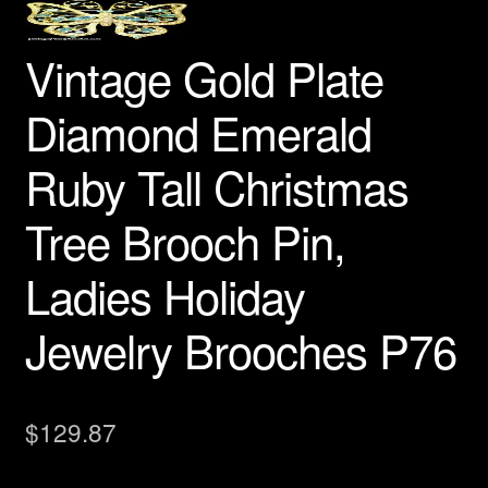
Necklaces Pendants
Vintage Gold Plate
Peacock Brooches Pins
Diamond Emerald
Red Hat Society Pins
Ruby Tall Christmas
Religious Jewelry
Tree Brooch Pin,
Reptile Snake Turtle Lizard Pins
Ladies Holiday
Rose Pins
Jewelry Brooches P76
Sealife Fish Whales Jewelry
Spiders Insects Bugs Brooches
$
129.87
Sports Pin Brooch