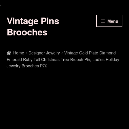
.
Vintage Pins
Skip
Skip
Menu
to
to
Brooches
navigation
content
Animal Brooches Pins Jewelry
Home
Designer Jewelry
Vintage Gold Plate Diamond
Emerald Ruby Tall Christmas Tree Brooch Pin, Ladies Holiday
Art Deco Brooches
Jewelry Brooches P76
Birds Of Paradise Pins
Bracelets Earrings
Butterfly Brooches Pins
Christmas Brooch Pin Jewelry