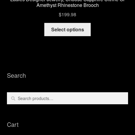
Amethyst Rhinestone Brooch
$
199.98
This
Select options
product
has
multiple
variants.
The
options
Search
may
be
chosen
Search
Search
on
for:
the
product
Cart
page