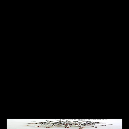
Crown Pins Brooches
Designer Jewelry
Dog Pins, Cat Brooches
Dragonfly Pins Brooches
Flower Brooches
Frog Brooches
Horse Brooches Pins
Ladies Vintage Designer Jewelry