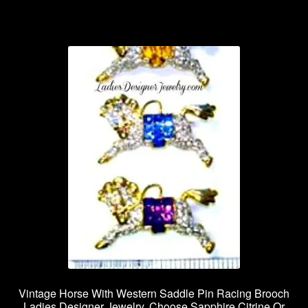
Vintage Horse With Western Saddle Pin Racing Brooch
Ladies Designer Jewelry, Choose Sapphire Citrine Or