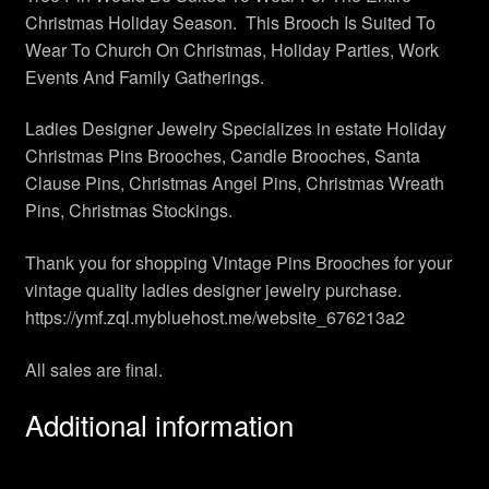
Christmas Holiday Season. This Brooch Is Suited To
Wear To Church On Christmas, Holiday Parties, Work
Events And Family Gatherings.
Ladies Designer Jewelry Specializes in estate Holiday
Christmas Pins Brooches, Candle Brooches, Santa
Clause Pins, Christmas Angel Pins, Christmas Wreath
Pins, Christmas Stockings.
Thank you for shopping Vintage Pins Brooches for your
vintage quality ladies designer jewelry purchase.
https://ymf.zql.mybluehost.me/website_676213a2
All sales are final.
Additional information