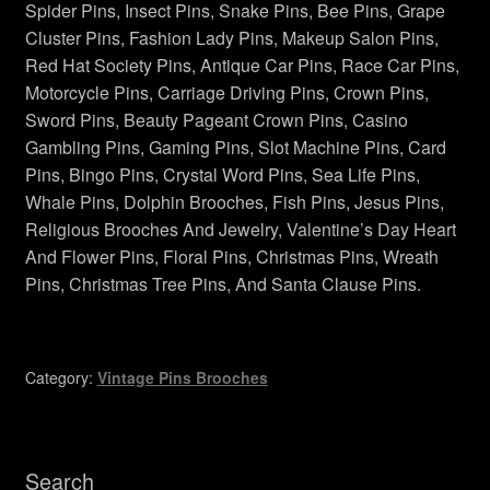
Spider Pins, Insect Pins, Snake Pins, Bee Pins, Grape
Vintage Bee Pins Brooches
Cluster Pins, Fashion Lady Pins, Makeup Salon Pins,
Red Hat Society Pins, Antique Car Pins, Race Car Pins,
Vintage Pins Brooches Jewelry
Motorcycle Pins, Carriage Driving Pins, Crown Pins,
Sword Pins, Beauty Pageant Crown Pins, Casino
Gambling Pins, Gaming Pins, Slot Machine Pins, Card
Privacy Policy
Pins, Bingo Pins, Crystal Word Pins, Sea Life Pins,
Whale Pins, Dolphin Brooches, Fish Pins, Jesus Pins,
My account
Religious Brooches And Jewelry, Valentine’s Day Heart
And Flower Pins, Floral Pins, Christmas Pins, Wreath
Checkout
Pins, Christmas Tree Pins, And Santa Clause Pins.
Cart
Category:
Vintage Pins Brooches
Shop Vintage Pins Brooches
About Us
Search