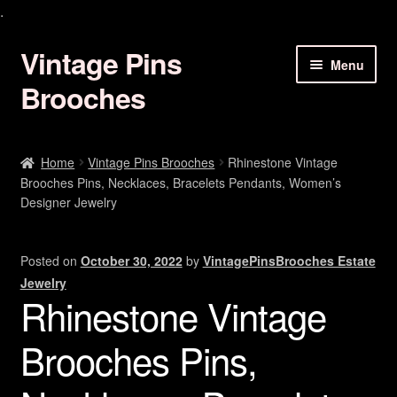
.
Vintage Pins
Skip
Skip
Menu
to
to
Brooches
navigation
content
Animal Brooches Pins Jewelry
Home
Vintage Pins Brooches
Rhinestone Vintage
Brooches Pins, Necklaces, Bracelets Pendants, Women’s
Art Deco Brooches
Designer Jewelry
Birds Of Paradise Pins
Posted on
October 30, 2022
by
VintagePinsBrooches Estate
Bracelets Earrings
Jewelry
Rhinestone Vintage
Butterfly Brooches Pins
Brooches Pins,
Christmas Brooch Pin Jewelry