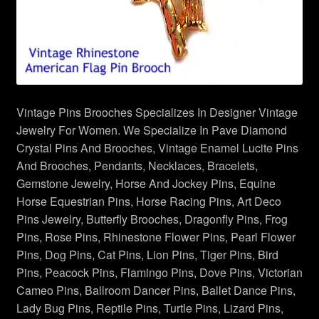
Necklaces Pendants
Peacock Brooches Pins
Red Hat Society Pins
Vintage Pins Brooches Specializes In Designer Vintage
Religious Jewelry
Jewelry For Women. We Specialize In Pave Diamond
Crystal Pins And Brooches, Vintage Enamel Lucite Pins
Reptile Snake Turtle Lizard Pins
And Brooches, Pendants, Necklaces, Bracelets,
Gemstone Jewelry, Horse And Jockey Pins, Equine
Rose Pins
Horse Equestrian Pins, Horse Racing Pins, Art Deco
Pins Jewelry, Butterfly Brooches, Dragonfly Pins, Frog
Sealife Fish Whales Jewelry
Pins, Rose Pins, Rhinestone Flower Pins, Pearl Flower
Pins, Dog Pins, Cat Pins, Lion Pins, Tiger Pins, Bird
Spiders Insects Bugs Brooches
Pins, Peacock Pins, Flamingo Pins, Dove Pins, Victorian
Cameo Pins, Ballroom Dancer Pins, Ballet Dance Pins,
Sports Pin Brooch
Lady Bug Pins, Reptile Pins, Turtle Pins, Lizard Pins,